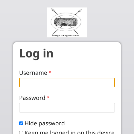
Skip to main content
Log in
Username
Password
Hide password
Keep me logged in on this device