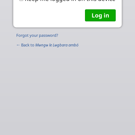
Forgot your password?
← Back to
Mʉngʉ le Lʉgbara ambó