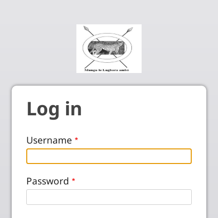
Log in
Username
Password