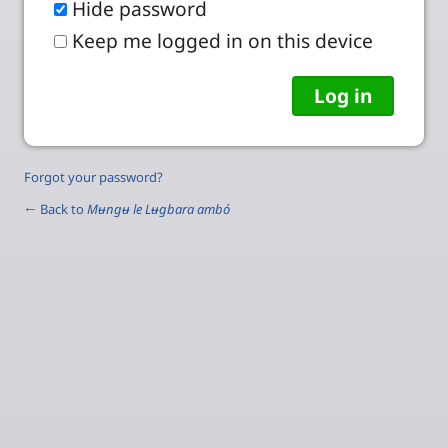
Hide password
Keep me logged in on this device
Forgot your password?
← Back to
Mʉngʉ le Lʉgbara ambó