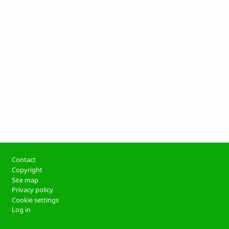
Footer
Contact
Copyright
Site map
Privacy policy
Cookie settings
Log in