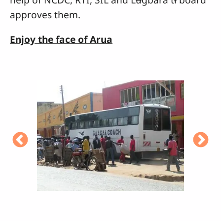
approves them.
Enjoy the face of Arua