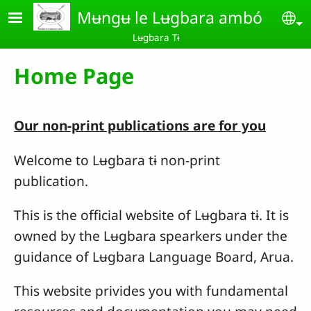
Skip to main content
Mʉngʉ le Lʉgbara ambó
Se
Lʉgbara Tɨ
Home Page
Our non-print publications are for you
Welcome to Lʉgbara tɨ non-print
publication.
This is the official website of Lʉgbara tɨ. It is
owned by the Lʉgbara spearkers under the
guidance of Lʉgbara Language Board, Arua.
This website privides you with fundamental