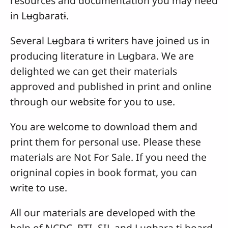
resources and documentation you may need
in Lʉgbaratɨ.
Several Lʉgbara tɨ writers have joined us in
producing literature in Lʉgbara. We are
delighted we can get their materials
approved and published in print and online
through our website for you to use.
You are welcome to download them and
print them for personal use. Please these
materials are Not For Sale. If you need the
origninal copies in book format, you can
write to use.
All our materials are developed with the
help of NCDC, RTI, SIL and Lʉgbara tɨ board