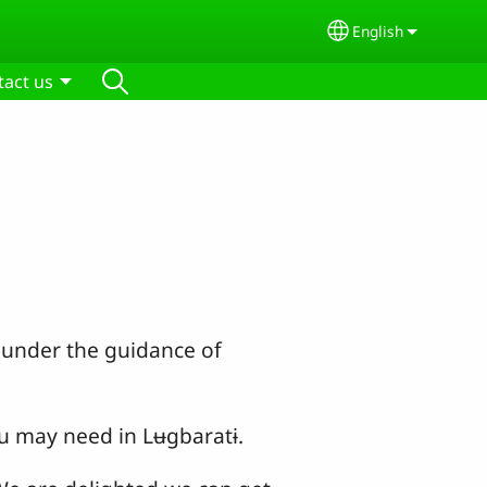
English
Select your lang
tact us
s under the guidance of
u may need in Lʉgbaratɨ.