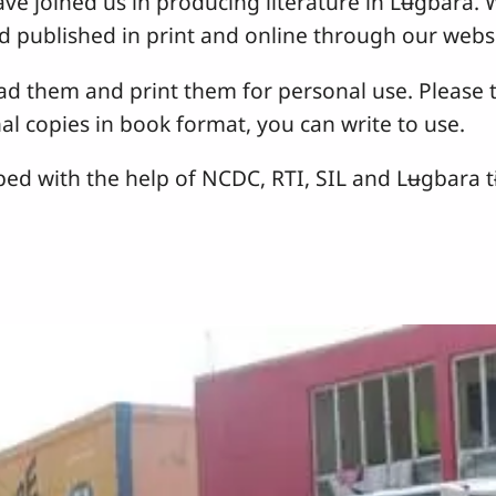
ave joined us in producing literature in Lʉgbara.
d published in print and online through our websi
 them and print them for personal use. Please t
nal copies in book format, you can write to use.
oped with the help of NCDC, RTI, SIL and Lʉgbara 