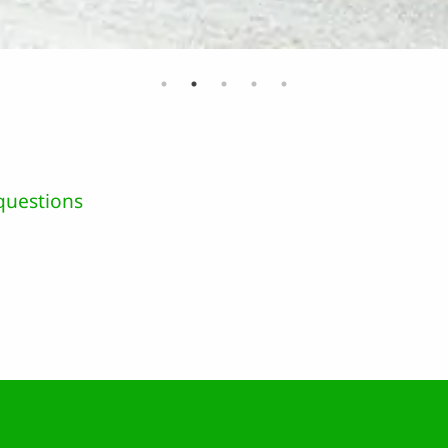
questions