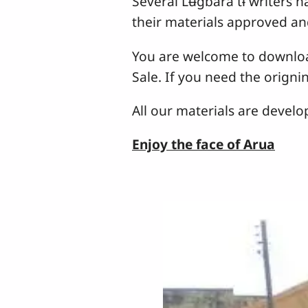
Several Lʉgbara tɨ writers h
their materials approved an
You are welcome to download
Sale. If you need the origni
All our materials are devel
Enjoy the face of Arua