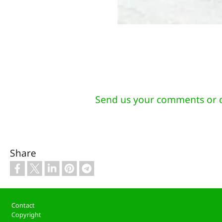
Send us your comments or 
Share
Footer
Contact
Copyright