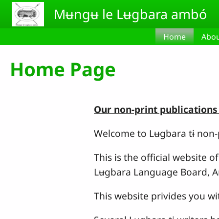
Skip to main content
Mʉngʉ le Lʉgbara ambó
Home
Abou
Home Page
Our non-print publications
Welcome to Lʉgbara tɨ non-p
This is the official website
Lʉgbara Language Board, A
This website privides you 