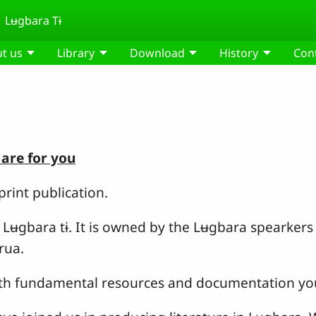
Lʉgbara Tɨ
t us
Library
Download
History
Con
 are for you
rint publication.
 of Lʉgbara tɨ. It is owned by the Lʉgbara spearker
rua.
with fundamental resources and documentation yo