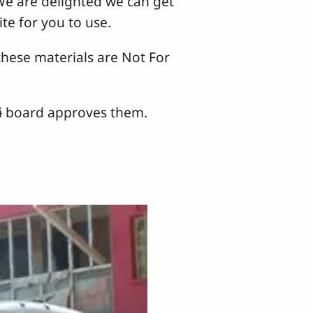
 We are delighted we can get
te for you to use.
hese materials are Not For
tɨ board approves them.